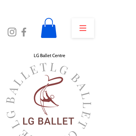
LG Ballet Centre