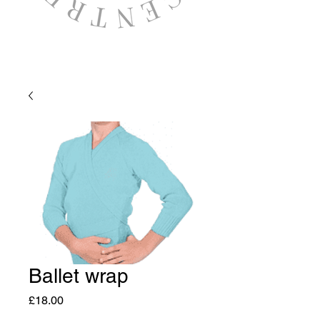
Ballet wrap
Price
£18.00