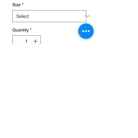
Size
*
Quantity
*
Add to Cart