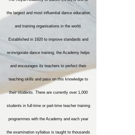
the largest and most influential dance education
and training organisations in the world.
Established in 1920 to improve standards and
re-invigorate dance training, the Academy helps
and encourages its teachers to perfect their
teaching skills and pass on this knowledge to
their students. There are currently over 1,000
students in full-time or part-time teacher training
programmes with the Academy and each year
the examination syllabus is taught to thousands