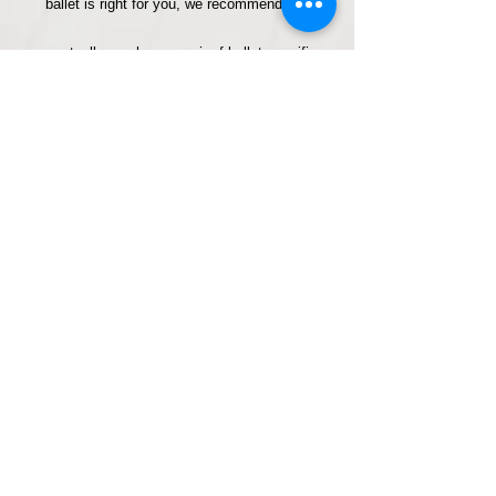
ballet is right for you, we recommend you
eventually purchase a pair of ballet specific
shoes (ballet pumps) which are available from
dance stores. *Please note socks can tend ​to
be a little more slippery to move in than ballet
shoes so if you have any hip, knee or ankle
concerns to protect then we would recommend
you consider purchasing ballet pumps before
your first class.