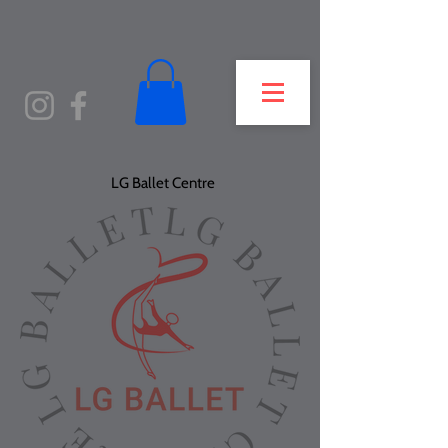
LG Ballet Centre