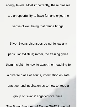
energy levels. Most importantly, these classes
are an opportunity to have fun and enjoy the
sense of well being that dance brings.
Silver Swans Licensees do not follow any
particular syllabus; rather, the training gives
them insight into how to adapt their teaching to
a diverse class of adults, information on safe
practice, and inspiration as to how to keep a
group of ‘swans’ engaged over time.
The Royal Academy of Dance (RAD) is one of