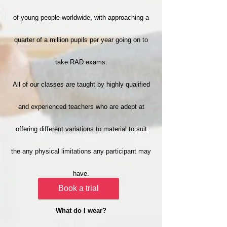
of young people worldwide, with approaching a
quarter of a million pupils per year going on to
take RAD exams.
All of our classes are taught by highly qualified
and experienced teachers who are adept at
offering different variations to material to suit
the any physical limitations any participant may
have.
Book a trial
What do I wear?