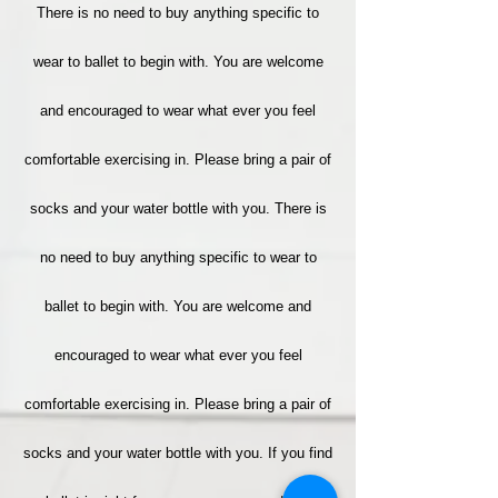
There is no need to buy anything specific to
wear to ballet to begin with. You are welcome
and encouraged to wear what ever you feel
comfortable exercising in. Please bring a pair of
socks and your water bottle with you. There is
no need to buy anything specific to wear to
ballet to begin with. You are welcome and
encouraged to wear what ever you feel
comfortable exercising in. Please bring a pair of
socks and your water bottle with you. If you find