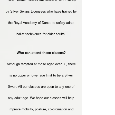
Silver Swans classes are delivered exclusively
by Silver Swans Licensees who have trained by
the Royal Academy of Dance to safely adapt
ballet​ techniques for older adults.
Who can attend these classes?
Although targeted at those aged over 50, there
is no upper or lower age limit to be a Silver
Swan. All our classes are open to any one of
any adult age. We hope our classes will help
improve mobility, posture, co-ordination and