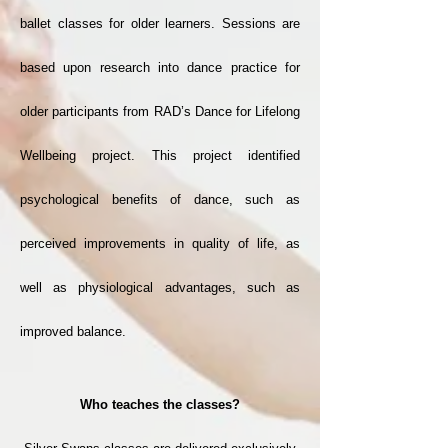
ballet classes for older learners. Sessions are
based upon research into dance practice for
older participants from RAD’s Dance for Lifelong
Wellbeing project. This project identified
psychological benefits of dance, such as
perceived improvements in quality of life, as
well as physiological advantages, such as
improved balance.
Who teaches the classes?