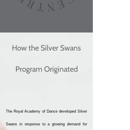
How the Silver Swans
Program Originated
The Royal Academy of Dance developed Silver
Swans in response to a growing demand for