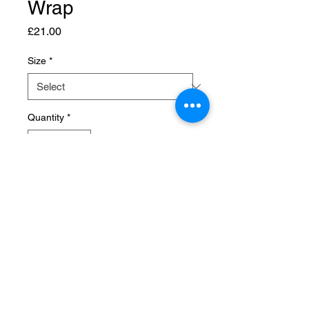
Wrap
Price
£21.00
Size
*
Quantity
*
Add to Cart