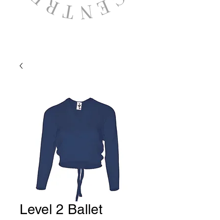
Level 2 Ballet