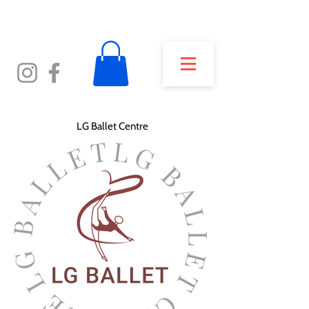
LG Ballet Centre